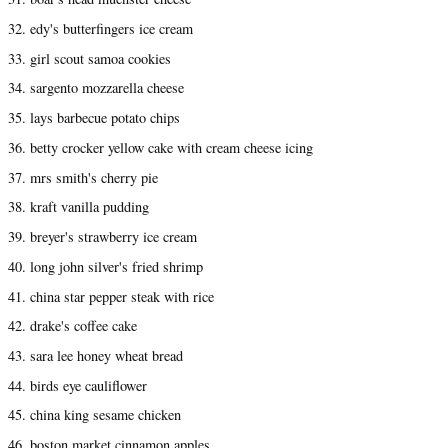
32. edy's butterfingers ice cream
33. girl scout samoa cookies
34. sargento mozzarella cheese
35. lays barbecue potato chips
36. betty crocker yellow cake with cream cheese icing
37. mrs smith's cherry pie
38. kraft vanilla pudding
39. breyer's strawberry ice cream
40. long john silver's fried shrimp
41. china star pepper steak with rice
42. drake's coffee cake
43. sara lee honey wheat bread
44. birds eye cauliflower
45. china king sesame chicken
46. boston market cinnamon apples