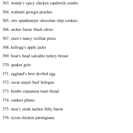
363. wendy's spicy chicken sandwich combo
364. walmart georgia peaches
365. otis spunkmeyer chocolate chip cookies
366. archer farms black olives
367. enzo's nancy sicilian pizza
368. kellogg's apple jacks
369. boar's head salsalito turkey breast
370. quaker grits
371. eggland's best deviled egg
372. oscar mayer beef bologna
373. bimbo cinnamon toast bread
374. sunkist plums
375. moe's steak nachos billy barou
376. tyson chicken parmigiana