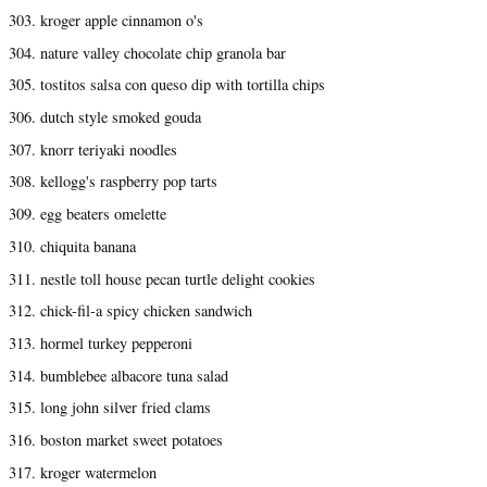
303. kroger apple cinnamon o's
304. nature valley chocolate chip granola bar
305. tostitos salsa con queso dip with tortilla chips
306. dutch style smoked gouda
307. knorr teriyaki noodles
308. kellogg's raspberry pop tarts
309. egg beaters omelette
310. chiquita banana
311. nestle toll house pecan turtle delight cookies
312. chick-fil-a spicy chicken sandwich
313. hormel turkey pepperoni
314. bumblebee albacore tuna salad
315. long john silver fried clams
316. boston market sweet potatoes
317. kroger watermelon