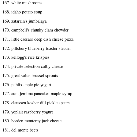
167. white mushrooms
168. idaho potato soup
169. zatarain's jumbalaya
170. campbell's chunky clam chowder
171. little caesars deep dish cheese pizza
172. pillsbury blueberry toaster strudel
173. kellogg's rice krispies
174. private selection colby cheese
175. great value brussel sprouts
176. publix apple pie yogurt
177. aunt jemima pancakes maple syrup
178. claussen kosher dill pickle spears
179. yoplait raspberry yogurt
180. borden monterey jack cheese
181. del monte beets