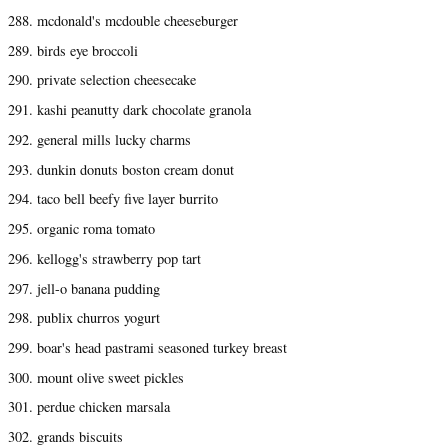
288. mcdonald's mcdouble cheeseburger
289. birds eye broccoli
290. private selection cheesecake
291. kashi peanutty dark chocolate granola
292. general mills lucky charms
293. dunkin donuts boston cream donut
294. taco bell beefy five layer burrito
295. organic roma tomato
296. kellogg's strawberry pop tart
297. jell-o banana pudding
298. publix churros yogurt
299. boar's head pastrami seasoned turkey breast
300. mount olive sweet pickles
301. perdue chicken marsala
302. grands biscuits