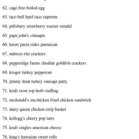
62. cage free boiled egg
63. taco bell hard taco supreme
64. pillsbury strawberry toaster strudel
65. papa john's cinnapie
66. knorr pasta sides parmesan
67. nabisco ritz crackers
68. pepperidge farms cheddar goldfish crackers
69. kroger turkey pepperoni
70. jimmy dean turkey sausage patty
71. kraft stove top herb stuffing
72. mcdonald's mcchicken fried chicken sandwich
73. dairy queen chicken strip basket
74. kellogg's cherry pop tarts
75. kraft singles american cheese
76. king's hawaiian sweet rolls