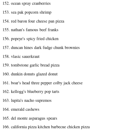
152. ocean spray cranberries
153. sea pak popcorn shrimp
154. red baron four cheese pan pizza
155. nathan's famous beef franks
156. popeye's spicy fried chicken
157. duncan hines dark fudge chunk brownies
158. vlasic sauerkraut
159. tombstone garlic bread pizza
160. dunkin donuts glazed donut
161. boar's head three pepper colby jack cheese
162. kellogg's blueberry pop tarts
163. lupita's nacho supremos
164. emerald cashews
165. del monte asparagus spears
166. california pizza kitchen barbecue chicken pizza