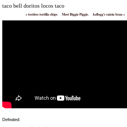
taco bell doritos locos taco
«
tostitos tortilla chips
Meet Biggie Piggie.
kellogg's raisin bran
»
Defeated: