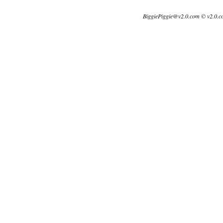
BiggiePiggie@v2.0.com © v2.0.c