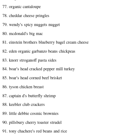
77. organic cantaloupe
78. cheddar cheese pringles
79. wendy's spicy nuggets nugget
80. mcdonald's big mac
81. einstein brothers blueberry bagel cream cheese
82. eden organic garbanzo beans chickpeas
83. knorr stroganoff pasta sides
84. boar's head cracked pepper mill turkey
85. boar's head corned beef brisket
86. tyson chicken breast
87. captain d's butterfly shrimp
88. keebler club crackers
89. little debbie cosmic brownies
90. pillsbury cherry toaster strudel
91. tony chachere's red beans and rice