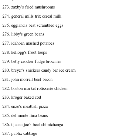
273. zaxby's fried mushrooms
274. general mills trix cereal milk
275. eggland's best scrambled eggs
276. libby's green beans
277. idahoan mashed potatoes
278. kellogg's froot loops
279. betty crocker fudge brownies
280. breyer's snickers candy bar ice cream
281. john morrell beef bacon
282. boston market rotisserie chicken
283. kroger baked cod
284. enzo's meatball pizza
285. del monte lima beans
286. tijuana joe's beef chimichanga
287. publix cabbage