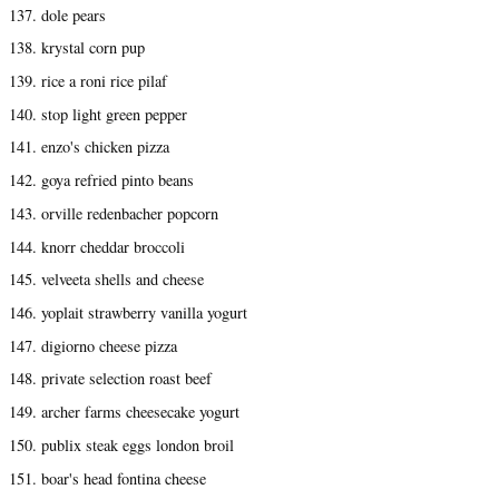
137. dole pears
138. krystal corn pup
139. rice a roni rice pilaf
140. stop light green pepper
141. enzo's chicken pizza
142. goya refried pinto beans
143. orville redenbacher popcorn
144. knorr cheddar broccoli
145. velveeta shells and cheese
146. yoplait strawberry vanilla yogurt
147. digiorno cheese pizza
148. private selection roast beef
149. archer farms cheesecake yogurt
150. publix steak eggs london broil
151. boar's head fontina cheese