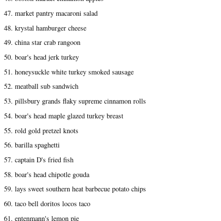
47. market pantry macaroni salad
48. krystal hamburger cheese
49. china star crab rangoon
50. boar's head jerk turkey
51. honeysuckle white turkey smoked sausage
52. meatball sub sandwich
53. pillsbury grands flaky supreme cinnamon rolls
54. boar's head maple glazed turkey breast
55. rold gold pretzel knots
56. barilla spaghetti
57. captain D's fried fish
58. boar's head chipotle gouda
59. lays sweet southern heat barbecue potato chips
60. taco bell doritos locos taco
61. entenmann's lemon pie