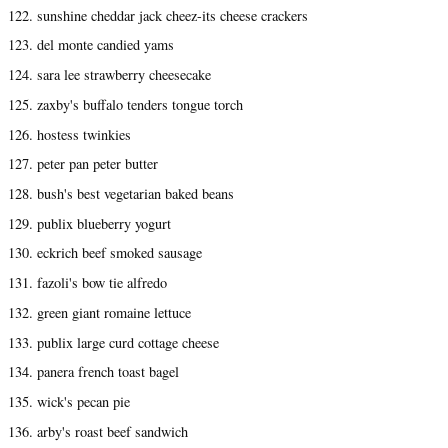
122. sunshine cheddar jack cheez-its cheese crackers
123. del monte candied yams
124. sara lee strawberry cheesecake
125. zaxby's buffalo tenders tongue torch
126. hostess twinkies
127. peter pan peter butter
128. bush's best vegetarian baked beans
129. publix blueberry yogurt
130. eckrich beef smoked sausage
131. fazoli's bow tie alfredo
132. green giant romaine lettuce
133. publix large curd cottage cheese
134. panera french toast bagel
135. wick's pecan pie
136. arby's roast beef sandwich