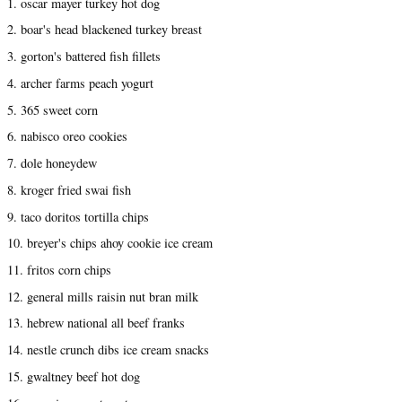
1. oscar mayer turkey hot dog
2. boar's head blackened turkey breast
3. gorton's battered fish fillets
4. archer farms peach yogurt
5. 365 sweet corn
6. nabisco oreo cookies
7. dole honeydew
8. kroger fried swai fish
9. taco doritos tortilla chips
10. breyer's chips ahoy cookie ice cream
11. fritos corn chips
12. general mills raisin nut bran milk
13. hebrew national all beef franks
14. nestle crunch dibs ice cream snacks
15. gwaltney beef hot dog