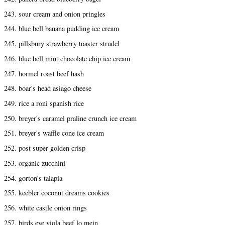
243. sour cream and onion pringles
244. blue bell banana pudding ice cream
245. pillsbury strawberry toaster strudel
246. blue bell mint chocolate chip ice cream
247. hormel roast beef hash
248. boar's head asiago cheese
249. rice a roni spanish rice
250. breyer's caramel praline crunch ice cream
251. breyer's waffle cone ice cream
252. post super golden crisp
253. organic zucchini
254. gorton's talapia
255. keebler coconut dreams cookies
256. white castle onion rings
257. birds eye viola beef lo mein