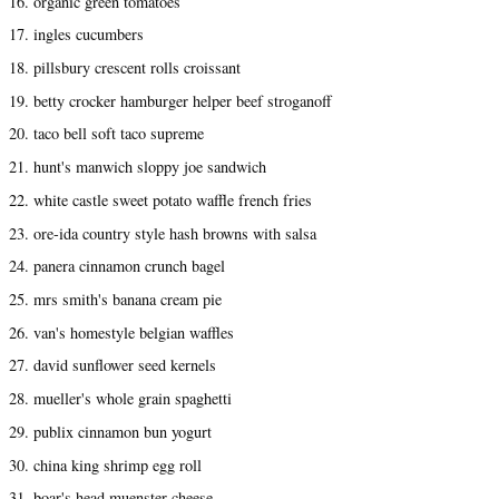
16. organic green tomatoes
17. ingles cucumbers
18. pillsbury crescent rolls croissant
19. betty crocker hamburger helper beef stroganoff
20. taco bell soft taco supreme
21. hunt's manwich sloppy joe sandwich
22. white castle sweet potato waffle french fries
23. ore-ida country style hash browns with salsa
24. panera cinnamon crunch bagel
25. mrs smith's banana cream pie
26. van's homestyle belgian waffles
27. david sunflower seed kernels
28. mueller's whole grain spaghetti
29. publix cinnamon bun yogurt
30. china king shrimp egg roll
31. boar's head muenster cheese