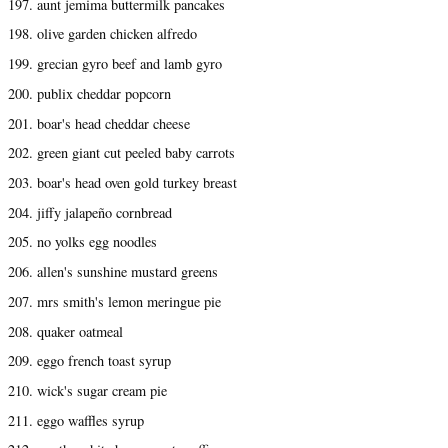
197. aunt jemima buttermilk pancakes
198. olive garden chicken alfredo
199. grecian gyro beef and lamb gyro
200. publix cheddar popcorn
201. boar's head cheddar cheese
202. green giant cut peeled baby carrots
203. boar's head oven gold turkey breast
204. jiffy jalapeño cornbread
205. no yolks egg noodles
206. allen's sunshine mustard greens
207. mrs smith's lemon meringue pie
208. quaker oatmeal
209. eggo french toast syrup
210. wick's sugar cream pie
211. eggo waffles syrup