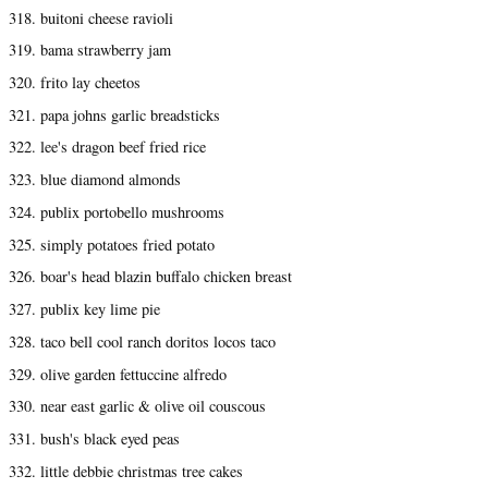
318. buitoni cheese ravioli
319. bama strawberry jam
320. frito lay cheetos
321. papa johns garlic breadsticks
322. lee's dragon beef fried rice
323. blue diamond almonds
324. publix portobello mushrooms
325. simply potatoes fried potato
326. boar's head blazin buffalo chicken breast
327. publix key lime pie
328. taco bell cool ranch doritos locos taco
329. olive garden fettuccine alfredo
330. near east garlic & olive oil couscous
331. bush's black eyed peas
332. little debbie christmas tree cakes