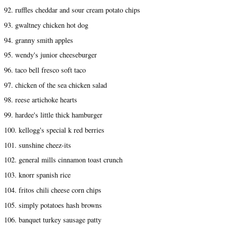
92. ruffles cheddar and sour cream potato chips
93. gwaltney chicken hot dog
94. granny smith apples
95. wendy's junior cheeseburger
96. taco bell fresco soft taco
97. chicken of the sea chicken salad
98. reese artichoke hearts
99. hardee's little thick hamburger
100. kellogg's special k red berries
101. sunshine cheez-its
102. general mills cinnamon toast crunch
103. knorr spanish rice
104. fritos chili cheese corn chips
105. simply potatoes hash browns
106. banquet turkey sausage patty