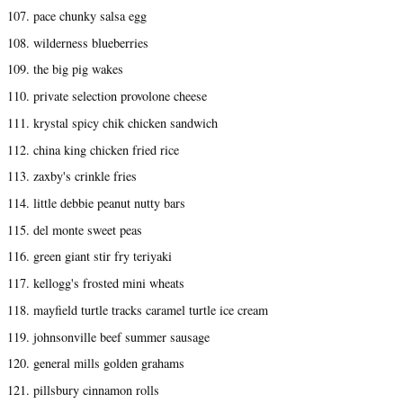
107. pace chunky salsa egg
108. wilderness blueberries
109. the big pig wakes
110. private selection provolone cheese
111. krystal spicy chik chicken sandwich
112. china king chicken fried rice
113. zaxby's crinkle fries
114. little debbie peanut nutty bars
115. del monte sweet peas
116. green giant stir fry teriyaki
117. kellogg's frosted mini wheats
118. mayfield turtle tracks caramel turtle ice cream
119. johnsonville beef summer sausage
120. general mills golden grahams
121. pillsbury cinnamon rolls