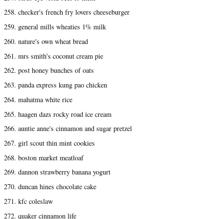
258. checker's french fry lovers cheeseburger
259. general mills wheaties 1% milk
260. nature's own wheat bread
261. mrs smith's coconut cream pie
262. post honey bunches of oats
263. panda express kung pao chicken
264. mahatma white rice
265. haagen dazs rocky road ice cream
266. auntie anne's cinnamon and sugar pretzel
267. girl scout thin mint cookies
268. boston market meatloaf
269. dannon strawberry banana yogurt
270. duncan hines chocolate cake
271. kfc coleslaw
272. quaker cinnamon life