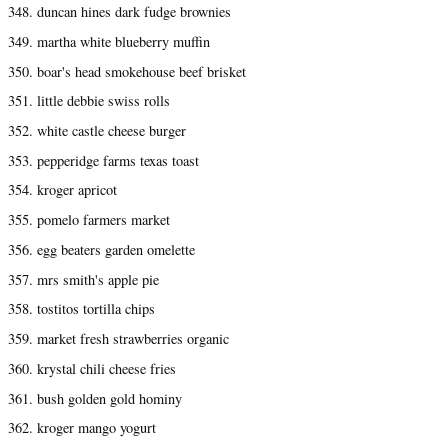
348. duncan hines dark fudge brownies
349. martha white blueberry muffin
350. boar's head smokehouse beef brisket
351. little debbie swiss rolls
352. white castle cheese burger
353. pepperidge farms texas toast
354. kroger apricot
355. pomelo farmers market
356. egg beaters garden omelette
357. mrs smith's apple pie
358. tostitos tortilla chips
359. market fresh strawberries organic
360. krystal chili cheese fries
361. bush golden gold hominy
362. kroger mango yogurt