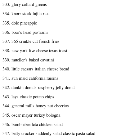
333. glory collard greens
334. knorr steak fajita rice
335. dole pineapple
336. boar's head pastrami
337. 365 crinkle cut french fries
338. new york five cheese texas toast
339. mueller's baked cavatini
340. little caesars italian cheese bread
341. sun maid california raisins
342. dunkin donuts raspberry jelly donut
343. lays classic potato chips
344. general mills honey nut cheerios
345. oscar mayer turkey bologna
346. bumblebee feta chicken salad
347. betty crocker suddenly salad classic pasta salad