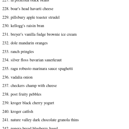
228. boar's head havarti cheese
229. pillsbury apple toaster strudel
230. kellogg's raisin bran
231. breyer's vanilla fudge brownie ice cream
232. dole mandarin oranges
233. ranch pringles
234. silver floss bavarian sauerkraut
235. ragu robusto marinara sauce spaghetti
236. vadalia onion
237. checkers champ with cheese
238. post fruity pebbles
239. kroger black cherry yogurt
240. kroger catfish
241. nature valley dark chocolate granola thins
242. panera bread blueberry bagel