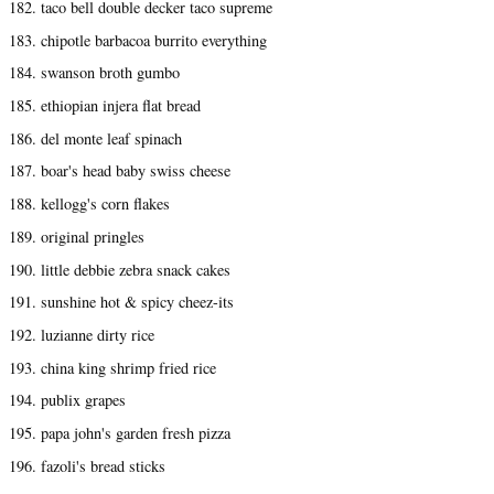
182. taco bell double decker taco supreme
183. chipotle barbacoa burrito everything
184. swanson broth gumbo
185. ethiopian injera flat bread
186. del monte leaf spinach
187. boar's head baby swiss cheese
188. kellogg's corn flakes
189. original pringles
190. little debbie zebra snack cakes
191. sunshine hot & spicy cheez-its
192. luzianne dirty rice
193. china king shrimp fried rice
194. publix grapes
195. papa john's garden fresh pizza
196. fazoli's bread sticks