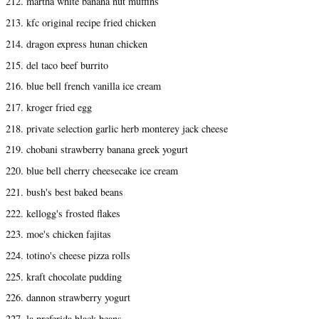
212. martha white banana nut muffins
213. kfc original recipe fried chicken
214. dragon express hunan chicken
215. del taco beef burrito
216. blue bell french vanilla ice cream
217. kroger fried egg
218. private selection garlic herb monterey jack cheese
219. chobani strawberry banana greek yogurt
220. blue bell cherry cheesecake ice cream
221. bush's best baked beans
222. kellogg's frosted flakes
223. moe's chicken fajitas
224. totino's cheese pizza rolls
225. kraft chocolate pudding
226. dannon strawberry yogurt
227. la preferida black beans